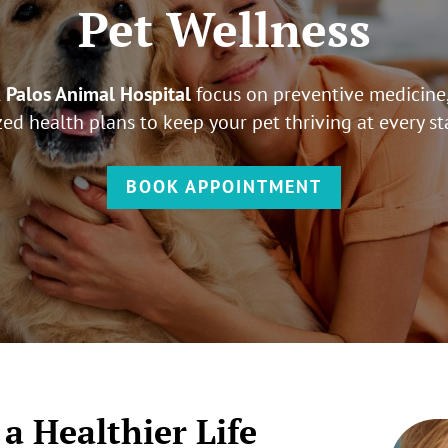
Pet Wellness
t
Palos Animal Hospital
focus on preventive medicine,
ed health plans to keep your pet thriving at every sta
BOOK APPOINTMENT
 a Healthier Life