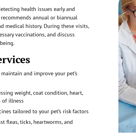
detecting health issues early and
m recommends annual or biannual
d medical history. During these visits,
essary vaccinations, and discuss
-being.
ervices
o maintain and improve your pet’s
ssing weight, coat condition, heart,
 of illness
nes tailored to your pet’s risk factors
st fleas, ticks, heartworms, and