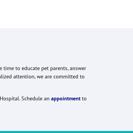
he time to educate pet parents, answer
alized attention, we are committed to
l Hospital. Schedule an
appointment
to