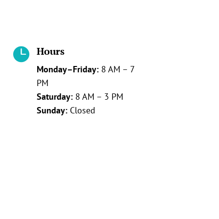
Hours

Monday–Friday:
8 AM – 7
PM
Saturday:
8 AM – 3 PM
Sunday:
Closed