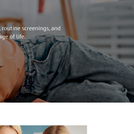
 routine screenings, and
ge of life.