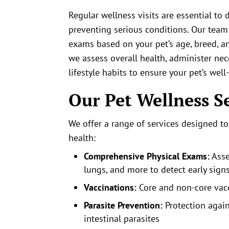
Regular wellness visits are essential to 
preventing serious conditions. Our tea
exams based on your pet’s age, breed, an
we assess overall health, administer nec
lifestyle habits to ensure your pet’s well
Our Pet Wellness S
We offer a range of services designed t
health:
Comprehensive Physical Exams:
Asse
lungs, and more to detect early signs
Vaccinations:
Core and non-core vacci
Parasite Prevention:
Protection again
intestinal parasites