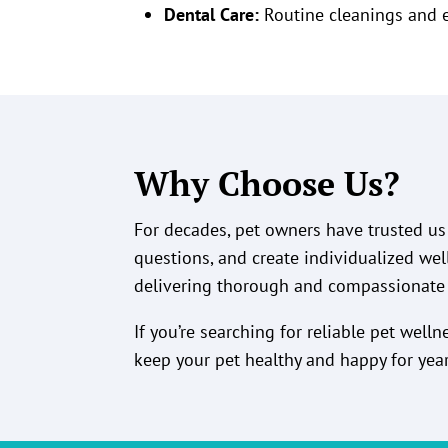
Dental Care:
Routine cleanings and 
Why Choose Us?
For decades, pet owners have trusted us 
questions, and create individualized wel
delivering thorough and compassionate 
If you’re searching for reliable pet well
keep your pet healthy and happy for yea