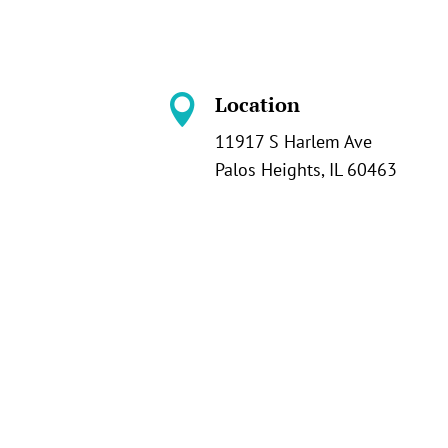
Location

11917 S Harlem Ave
Palos Heights, IL 60463