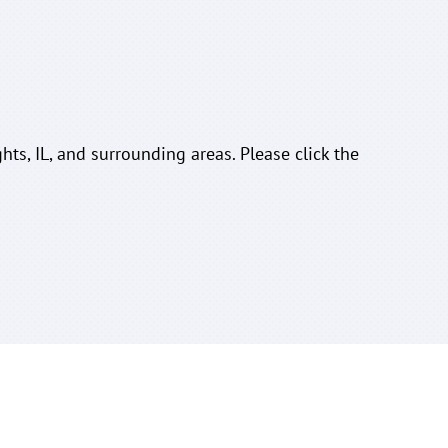
hts, IL, and surrounding areas. Please click the