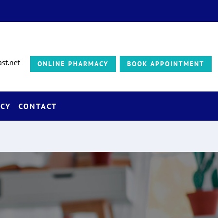
st.net
ONLINE PHARMACY
BOOK APPOINTMENT
CY
CONTACT