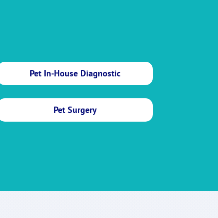
Pet In-House Diagnostic
Pet Surgery