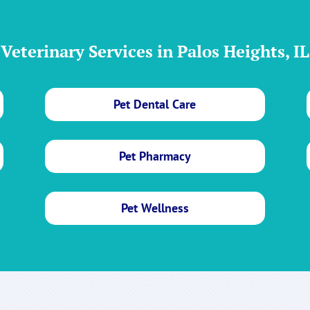
Veterinary Services in Palos Heights, IL
Pet Dental Care
Pet Pharmacy
Pet Wellness