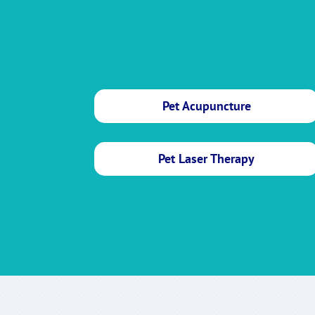
Pet Acupuncture
Pet Laser Therapy