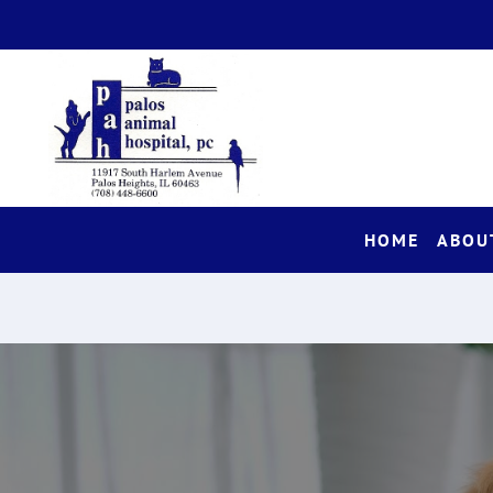
HOME
ABOU