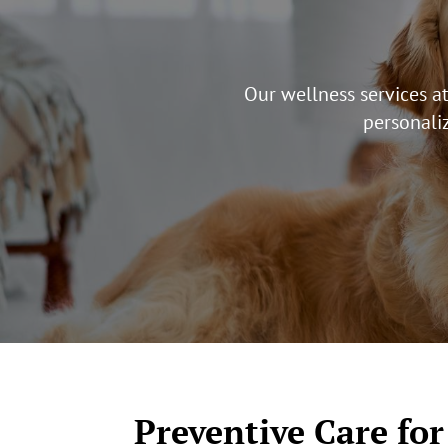
Our wellness services a
personaliz
Preventive Care for