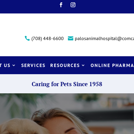
(708) 448-6600
palosanimalhospital@comca


T US
SERVICES
RESOURCES
ONLINE PHARMA
Caring for Pets Since 1958