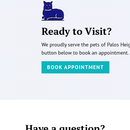
Ready to Visit?
We proudly serve the pets of Palos Heig
button below to book an appointment.
BOOK APPOINTMENT
Have a question?