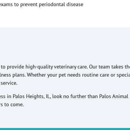
exams to prevent periodontal disease
to provide high-quality veterinary care. Our team takes t
lness plans. Whether your pet needs routine care or speci
service.
ness in Palos Heights, IL, look no further than Palos Anima
rs to come.