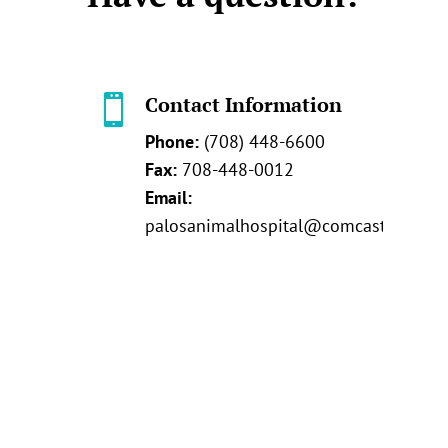
Contact Information

Phone:
(708) 448-6600
Fax:
708-448-0012
Email:
palosanimalhospital@comcast.net