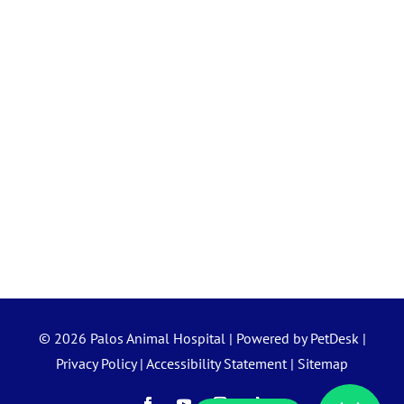
© 2026 Palos Animal Hospital |
Powered by PetDesk
|
Privacy Policy
|
Accessibility Statement
|
Sitemap