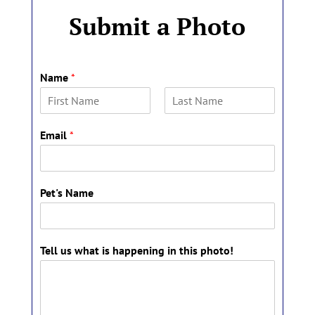
Submit a Photo
Name
*
F
L
i
a
Email
*
r
s
s
t
t
Pet's Name
P
Tell us what is happening in this photo!
e
t
'
s
t