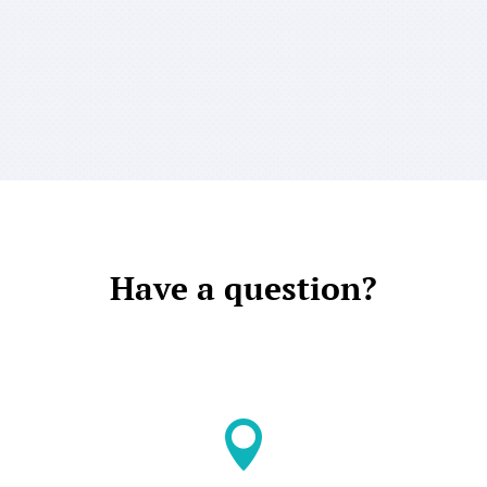
Have a question?
