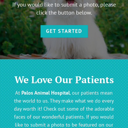
If you would like to submit a photo, please
click the button below.
GET STARTED
We Love Our Patients
At
Palos Animal Hospital
, our patients mean
the world to us. They make what we do every
day worth it! Check out some of the adorable
faces of our wonderful patients. If you would
like to submit a photo to be featured on our