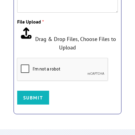
h
i
s
File Upload
*
p
h
o
Drag & Drop Files,
Choose Files to
t
Upload
o
!
SUBMIT