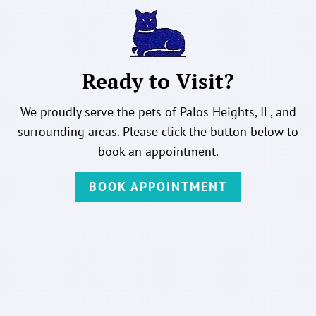
Ready to Visit?
We proudly serve the pets of Palos Heights, IL, and
surrounding areas. Please click the button below to
book an appointment.
BOOK APPOINTMENT