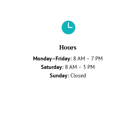

Hours
Monday–Friday:
8 AM – 7 PM
Saturday:
8 AM – 3 PM
Sunday:
Closed