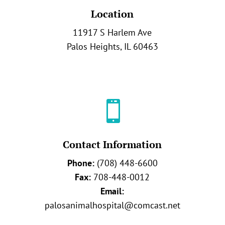
Location
11917 S Harlem Ave
Palos Heights, IL 60463

Contact Information
Phone:
(708) 448-6600
Fax:
708-448-0012
Email:
palosanimalhospital@comcast.net