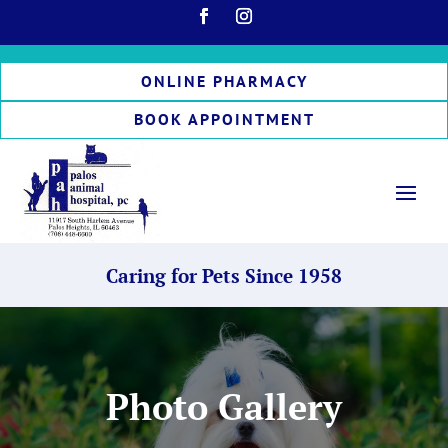
ONLINE PHARMACY
BOOK APPOINTMENT
Caring for Pets Since 1958
Photo Gallery