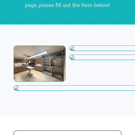
page, please fill out the form below!