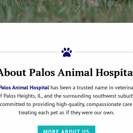

About Palos Animal Hospita
Palos Animal Hospital
has been a trusted name in veterinar
of Palos Heights, IL, and the surrounding southwest suburb
committed to providing high-quality, compassionate care 
treating each pet as if they were our own.
MORE ABOUT US