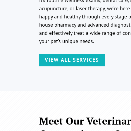
it’s routine wellness exams, dental care, 
acupuncture, or laser therapy, we’re here
happy and healthy through every stage of
house pharmacy and advanced diagnosti
and effectively treat a wide range of con
your pet’s unique needs.
VIEW ALL SERVICES
Meet Our Veterinar