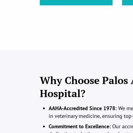
Why Choose Palos
Hospital?
AAHA-Accredited Since 1978:
We mee
in veterinary medicine, ensuring top-
Commitment to Excellence:
Our accre