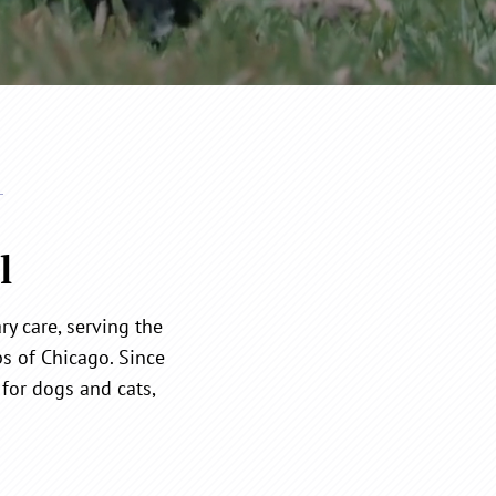
l
y care, serving the
s of Chicago. Since
for dogs and cats,