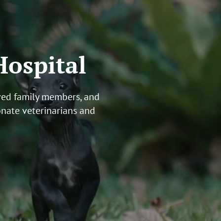
Hospital
oved family members, and
onate veterinarians
and