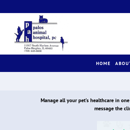
HOME
ABOU
Manage all your pet’s healthcare in one
message the cli