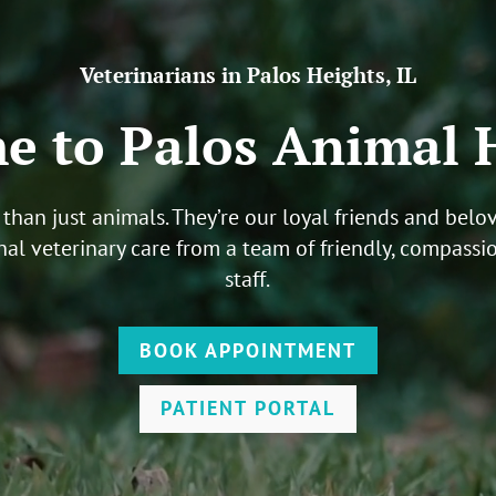
Veterinarians in Palos Heights, IL
 to Palos Animal 
than just animals. They’re our loyal friends and bel
nal veterinary care from a team of friendly, compassi
staff
.
BOOK APPOINTMENT
PATIENT PORTAL