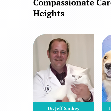
Compassionate Care
Heights
Dr. Jeff Sankey