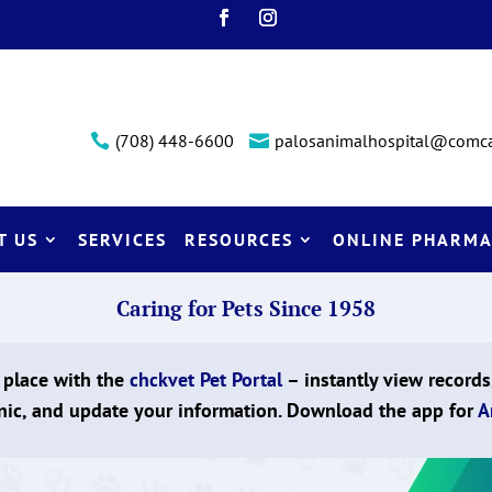
(708) 448-6600
palosanimalhospital@comca


T US
SERVICES
RESOURCES
ONLINE PHARMA
Caring for Pets Since 1958
 place with the
chckvet Pet Portal
– instantly view records
nic, and update your information. Download the app for
A