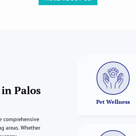
 in Palos
Pet Wellness
ide comprehensive
ing areas. Whether