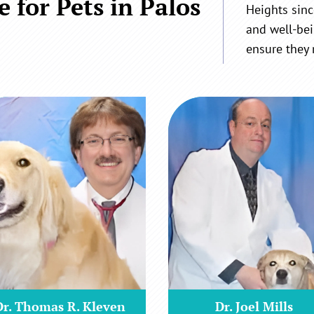
 for Pets in Palos
Heights sinc
and well-bei
ensure they 
Dr. Thomas R. Kleven
Dr. Joel Mills