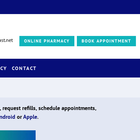
st.net
ONLINE PHARMACY
BOOK APPOINTMENT
CY
CONTACT
, request refills, schedule appointments,
ndroid
or
Apple
.