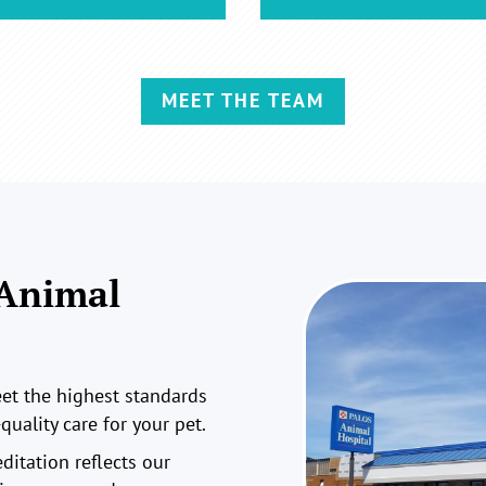
MEET THE TEAM
 Animal
t the highest standards
quality care for your pet.
ditation reflects our