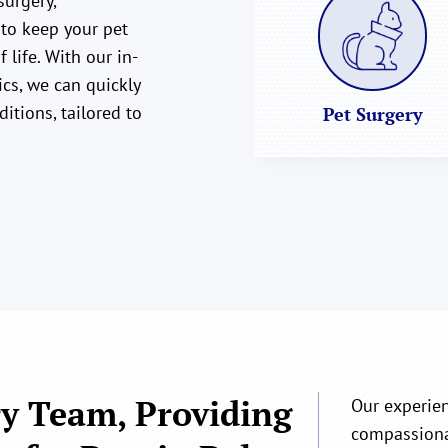
surgery,
 to keep your pet
 life. With our in-
cs, we can quickly
ditions, tailored to
Pet Surgery
y Team, Providing
Our experie
compassionat