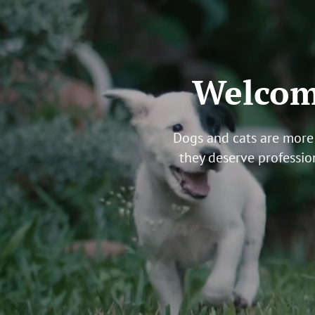
Welcome
Dogs and cats are more 
they deserve professio