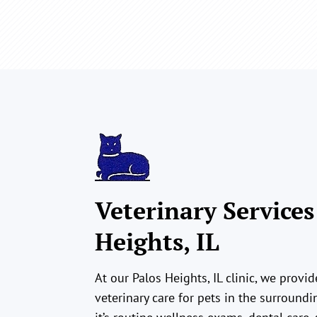
Veterinary Services
Heights, IL
At our Palos Heights, IL clinic, we prov
veterinary care for pets in the surround