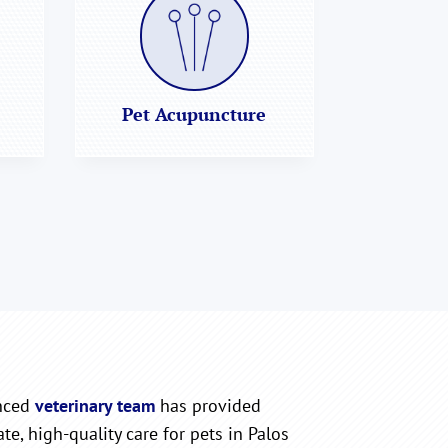
Pet Acupuncture
nced
veterinary team
has provided
e, high-quality care for pets in Palos