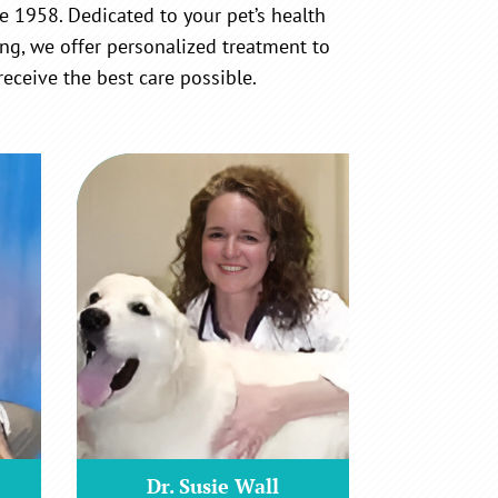
e 1958. Dedicated to your pet’s health
ng, we offer personalized treatment to
receive the best care possible.
Dr. Susie Wall