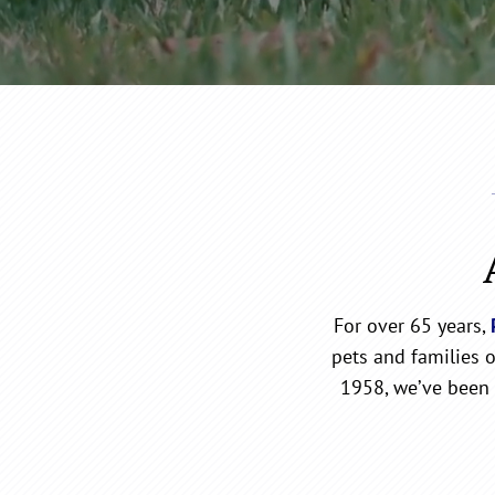
For over 65 years,
pets and families 
1958, we’ve been 