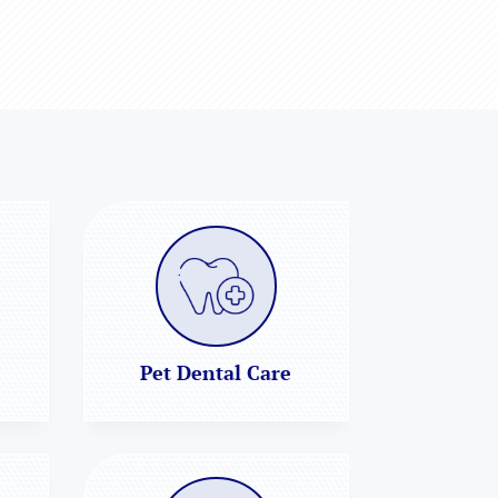
Pet Dental Care