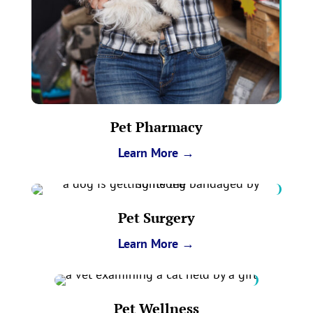
Pet Pharmacy
Learn More →
Pet Surgery
Learn More →
Pet Wellness