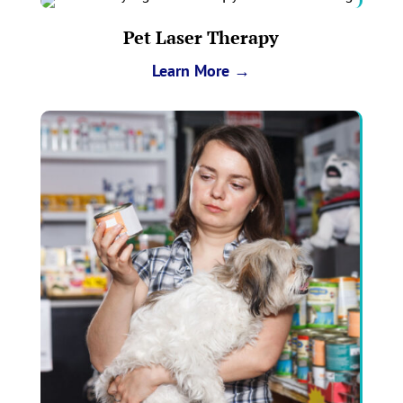
Pet Laser Therapy
Learn More →