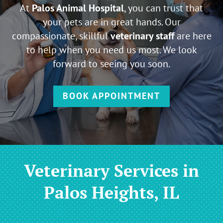
At
Palos Animal Hospital
, you can trust that
your pets are in great hands. Our
compassionate, skillful
veterinary staff
are here
to help when you need us most. We look
forward to seeing you soon.
BOOK APPOINTMENT
Veterinary Services in
Palos Heights, IL