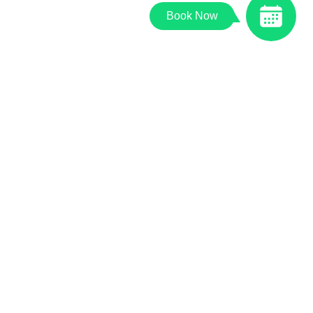
Book Now
© 2026 Palos Animal Hospital |
Powered by PetDesk
|
Privacy Policy
|
Accessibility Statement
|
Sitemap