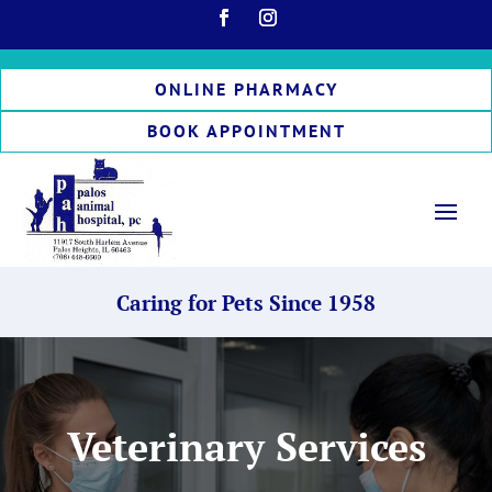
ONLINE PHARMACY
BOOK APPOINTMENT
Caring for Pets Since 1958
Veterinary Services