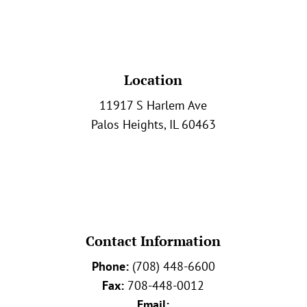
Location
11917 S Harlem Ave
Palos Heights, IL 60463
Contact Information
Phone:
(708) 448-6600
Fax:
708-448-0012
Email: