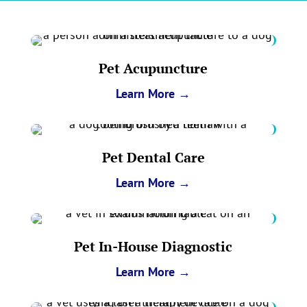
Pet Acupuncture
Learn More →
Pet Dental Care
Learn More →
Pet In-House Diagnostic
Learn More →