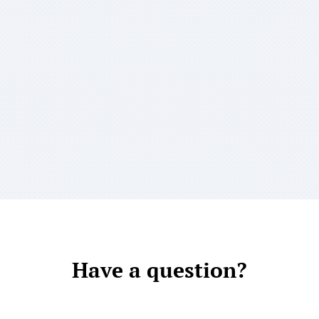
Have a question?