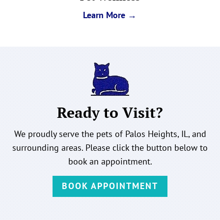
Learn More →
Ready to Visit?
We proudly serve the pets of Palos Heights, IL, and
surrounding areas. Please click the button below to
book an appointment.
BOOK APPOINTMENT