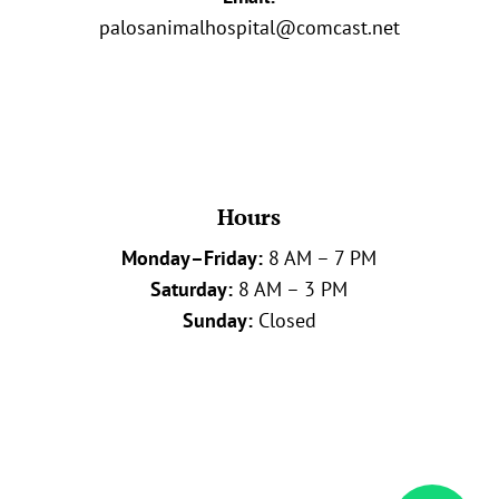
palosanimalhospital@comcast.net
Hours
Monday–Friday:
8 AM – 7 PM
Saturday:
8 AM – 3 PM
Sunday:
Closed