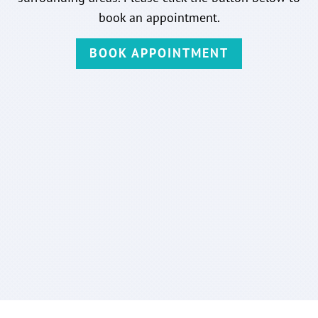
book an appointment.
BOOK APPOINTMENT