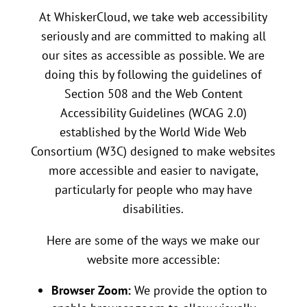
At WhiskerCloud, we take web accessibility
seriously and are committed to making all
our sites as accessible as possible. We are
doing this by following the guidelines of
Section 508 and the Web Content
Accessibility Guidelines (WCAG 2.0)
established by the World Wide Web
Consortium (W3C) designed to make websites
more accessible and easier to navigate,
particularly for people who may have
disabilities.
Here are some of the ways we make our
website more accessible:
Browser Zoom:
We provide the option to