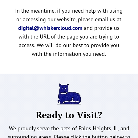
In the meantime, if you need help with using
or accessing our website, please email us at
digital@whiskercloud.com
and provide us
with the URL of the page you are trying to
access. We will do our best to provide you
with the information you need.
Ready to Visit?
We proudly serve the pets of Palos Heights, IL, and
surrounding areas. Please click the button below to