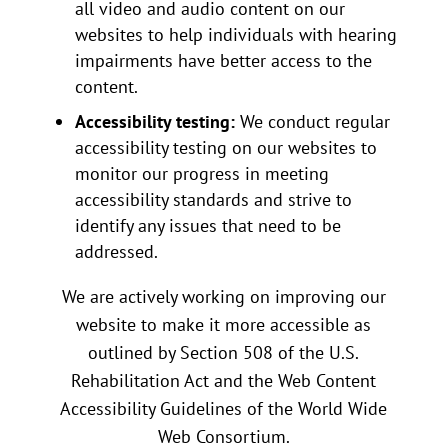
all video and audio content on our
websites to help individuals with hearing
impairments have better access to the
content.
Accessibility testing:
We conduct regular
accessibility testing on our websites to
monitor our progress in meeting
accessibility standards and strive to
identify any issues that need to be
addressed.
We are actively working on improving our
website to make it more accessible as
outlined by Section 508 of the U.S.
Rehabilitation Act and the Web Content
Accessibility Guidelines of the World Wide
Web Consortium.