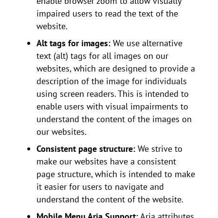
enable browser zoom to allow visually
impaired users to read the text of the
website.
Alt tags for images:
We use alternative
text (alt) tags for all images on our
websites, which are designed to provide a
description of the image for individuals
using screen readers. This is intended to
enable users with visual impairments to
understand the content of the images on
our websites.
Consistent page structure:
We strive to
make our websites have a consistent
page structure, which is intended to make
it easier for users to navigate and
understand the content of the website.
Mobile Menu Aria Support:
Aria attributes