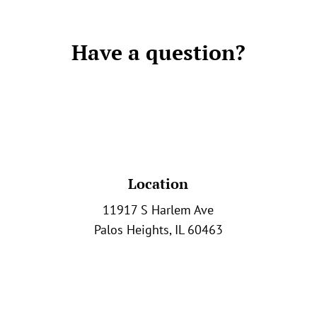
Have a question?
Location
11917 S Harlem Ave
Palos Heights, IL 60463