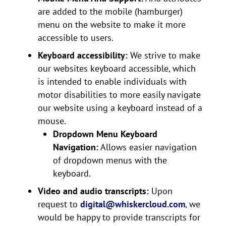
are added to the mobile (hamburger)
menu on the website to make it more
accessible to users.
Keyboard accessibility:
We strive to make
our websites keyboard accessible, which
is intended to enable individuals with
motor disabilities to more easily navigate
our website using a keyboard instead of a
mouse.
Dropdown Menu Keyboard
Navigation:
Allows easier navigation
of dropdown menus with the
keyboard.
Video and audio transcripts:
Upon
request to
digital@whiskercloud.com
, we
would be happy to provide transcripts for