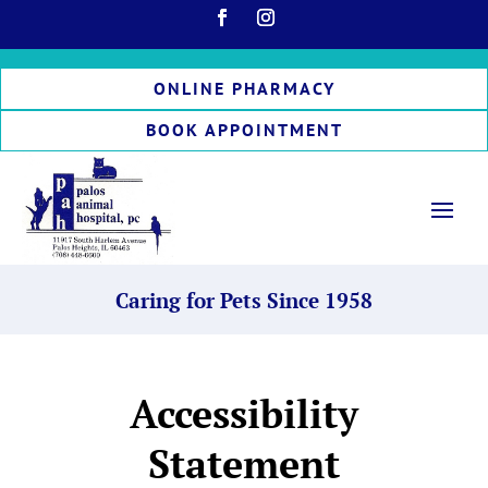
ONLINE PHARMACY
BOOK APPOINTMENT
Caring for Pets Since 1958
Accessibility
Statement