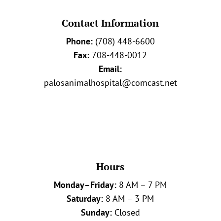
Contact Information
Phone:
(708) 448-6600
Fax:
708-448-0012
Email:
palosanimalhospital@comcast.net
Hours
Monday–Friday:
8 AM – 7 PM
Saturday:
8 AM – 3 PM
Sunday:
Closed