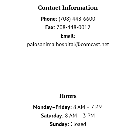
Contact Information
Phone:
(708) 448-6600
Fax:
708-448-0012
Email:
palosanimalhospital@comcast.net
Hours
Monday–Friday:
8 AM – 7 PM
Saturday:
8 AM – 3 PM
Sunday:
Closed