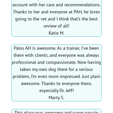
account with her care and recommendations.
Thanks to her and everyone at PAH, he loves
going to the vet and I think that’s the best
review of all!
Katie M.
Palos AH is awesome. As a trainer, I’ve been
there with clients, and everyone was always
professional and compassionate. Now having
taken my own dog there for a serious
problem, I’m even more impressed. Just plain
awesome. Thanks to everyone there,
especially Dr. Jeff!
Marty S.
This place was awesome and super easy to