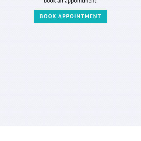
book an appointment.
BOOK APPOINTMENT