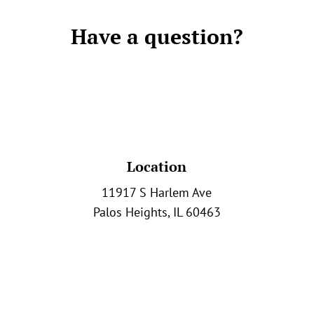
Have a question?
Location
11917 S Harlem Ave
Palos Heights, IL 60463