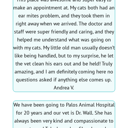
make an appointment at. My cats both had an
ear mites problem, and they took them in
right away when we arrived. The doctor and
staff were super friendly and caring, and they
helped me understand what was going on
with my cats. My little old man usually doesn’t
like being handled, but to my surprise, he let
the vet clean his ears out and be held! Truly
amazing, and I am definitely coming here no
questions asked if anything else comes up.
Andrea V.
We have been going to Palos Animal Hospital
for 20 years and our vet is Dr. Wall. She has
always been very kind and compassionate to