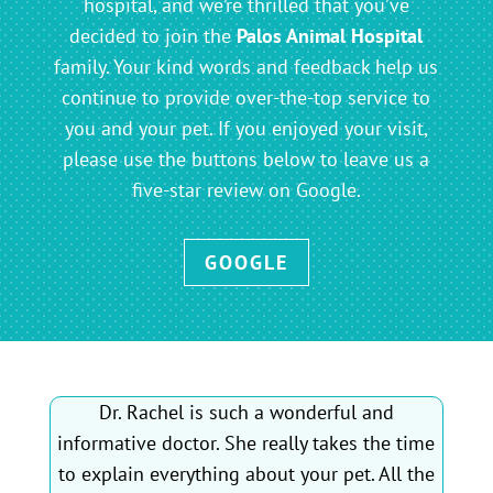
hospital, and we’re thrilled that you’ve
decided to join the
Palos Animal Hospital
family. Your kind words and feedback help us
continue to provide over-the-top service to
you and your pet. If you enjoyed your visit,
please use the buttons below to leave us a
five-star review on Google.
GOOGLE
Dr. Rachel is such a wonderful and
informative doctor. She really takes the time
to explain everything about your pet. All the