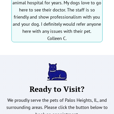
animal hospital for years. My dogs love to go
here to see their doctor. The staff is so
friendly and show professionalism with you
and your dog. I definitely would refer anyone
here with any issues with their pet.
Colleen C.
Ready to Visit?
We proudly serve the pets of Palos Heights, IL, and
surrounding areas. Please click the button below to