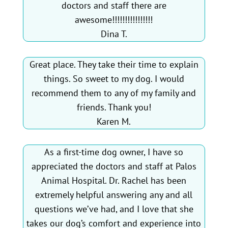
doctors and staff there are
awesome!!!!!!!!!!!!!!!!
Dina T.
Great place. They take their time to explain
things. So sweet to my dog. I would
recommend them to any of my family and
friends. Thank you!
Karen M.
As a first-time dog owner, I have so
appreciated the doctors and staff at Palos
Animal Hospital. Dr. Rachel has been
extremely helpful answering any and all
questions we’ve had, and I love that she
takes our dog’s comfort and experience into