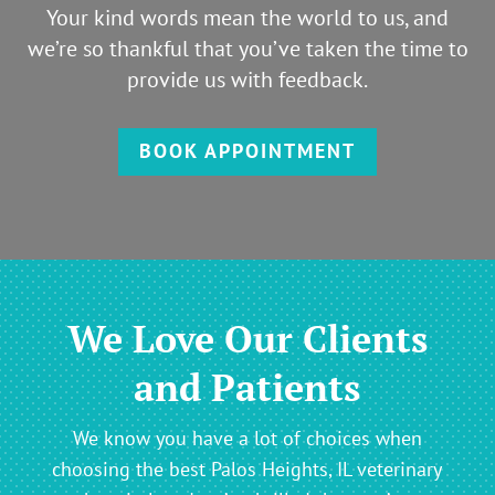
Your kind words mean the world to us, and
we’re so thankful that you’ve taken the time to
provide us with feedback.
BOOK APPOINTMENT
We Love Our Clients
and Patients
We know you have a lot of choices when
choosing the best Palos Heights, IL veterinary