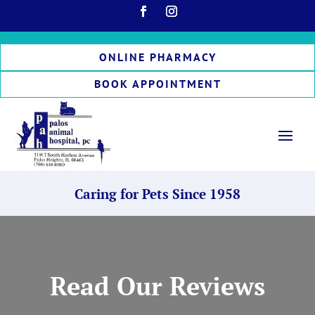
ONLINE PHARMACY
BOOK APPOINTMENT
Caring for Pets Since 1958
Read Our Reviews