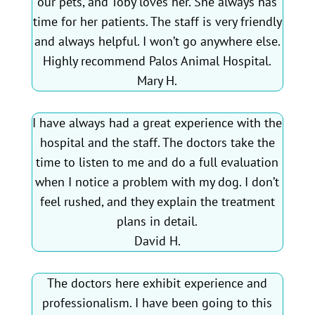
our pets, and Toby loves her. She always has
time for her patients. The staff is very friendly
and always helpful. I won’t go anywhere else.
Highly recommend Palos Animal Hospital.
Mary H.
I have always had a great experience with the
hospital and the staff. The doctors take the
time to listen to me and do a full evaluation
when I notice a problem with my dog. I don’t
feel rushed, and they explain the treatment
plans in detail.
David H.
The doctors here exhibit experience and
professionalism. I have been going to this