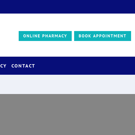
ONLINE PHARMACY
BOOK APPOINTMENT
CY
CONTACT