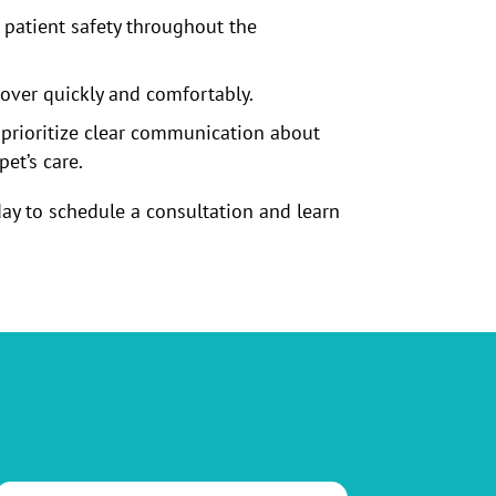
patient safety throughout the
cover quickly and comfortably.
 prioritize clear communication about
et’s care.
ay to schedule a consultation and learn