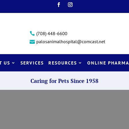
(708) 448-6600

palosanimalhospital@comcast.net

T US
SERVICES
RESOURCES
ONLINE PHARMA
Caring for Pets Since 1958