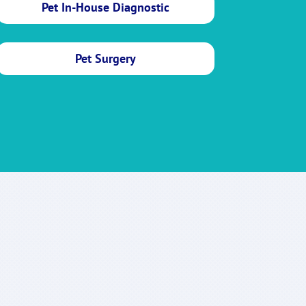
Pet In-House Diagnostic
Pet Surgery