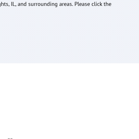
hts, IL, and surrounding areas. Please click the