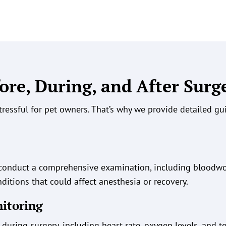
ore, During, and After Surg
tressful for pet owners. That’s why we provide detailed g
s conduct a comprehensive examination, including bloodw
ditions that could affect anesthesia or recovery.
nitoring
during surgery, including heart rate, oxygen levels, and t