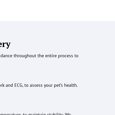
ery
uidance throughout the entire process to
ork
and ECG
, to assess your pet’s health.
emperature, to maintain stability. We