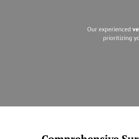
Our experienced
ve
prioritizing 
Comprehensive Surg