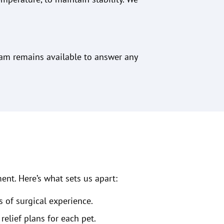
eam remains available to answer any
ent. Here’s what sets us apart:
s of surgical experience.
lief plans for each pet.