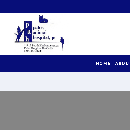
HOME
ABOU