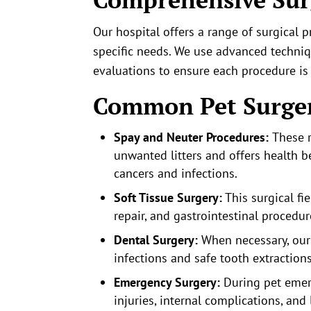
Our hospital offers a range of surgical p
specific needs. We use advanced techni
evaluations to ensure each procedure is
Common Pet Surger
Spay and Neuter Procedures:
These r
unwanted litters and offers health be
cancers and infections.
Soft Tissue Surgery:
This surgical f
repair, and gastrointestinal procedur
Dental Surgery:
When necessary, our 
infections and safe tooth extractions
Emergency Surgery:
During pet emer
injuries, internal complications, and