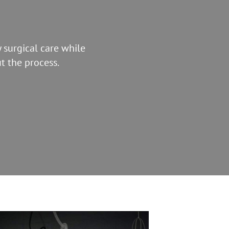
 surgical care while
t the process.