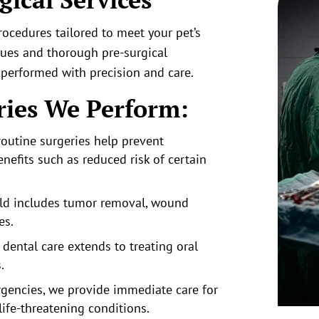
rocedures tailored to meet your pet’s
ques and thorough pre-surgical
 performed with precision and care.
ies We Perform:
outine surgeries h
elp prevent
nefits such as reduced risk of certain
ield includes tumor removal, wound
es.
dental care extends to treating oral
.
gencies, we provide i
mmediate care for
 life-threatening conditions.