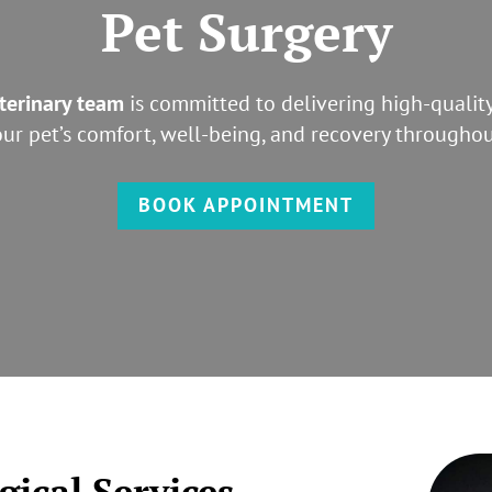
Pet Surgery
terinary team
is committed to delivering high-quality
your pet’s comfort, well-being, and recovery throughou
BOOK APPOINTMENT
ical Services