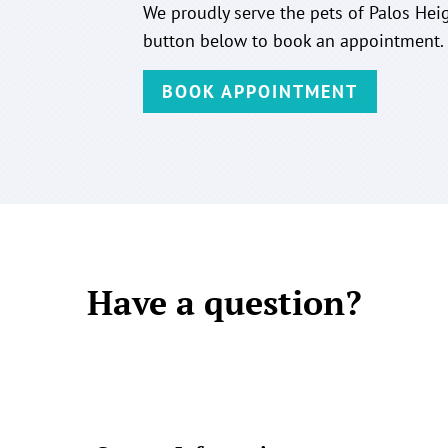
We proudly serve the pets of Palos Heig
button below to book an appointment.
BOOK APPOINTMENT
Have a question?