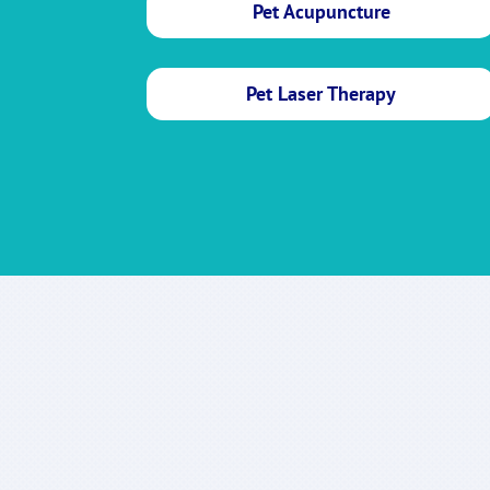
Pet Acupuncture
Pet Laser Therapy