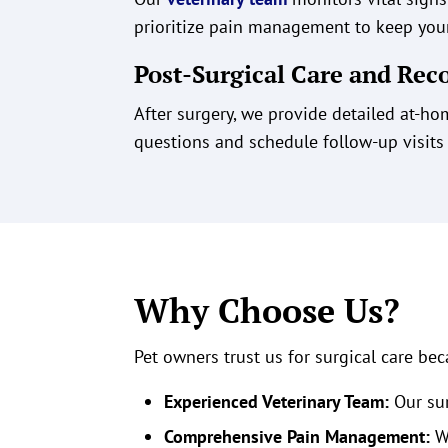
prioritize pain management to keep your
Post-Surgical Care and Rec
After surgery, we provide detailed at-h
questions and schedule follow-up visits
Why Choose Us?
Pet owners trust us for surgical care bec
Experienced Veterinary Team:
Our sur
Comprehensive Pain Management:
We