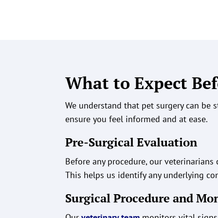
What to Expect Bef
We understand that pet surgery can be s
ensure you feel informed and at ease.
Pre-Surgical Evaluation
Before any procedure, our veterinarian
This helps us identify any underlying con
Surgical Procedure and Mo
Our
veterinary team
monitors vital signs 