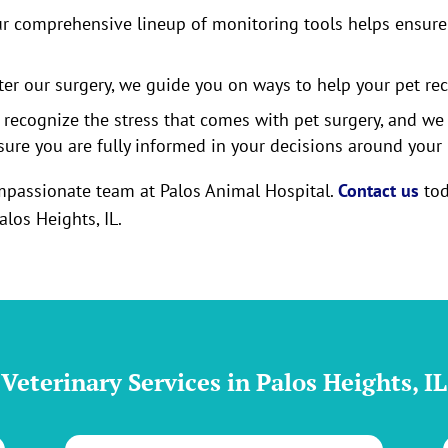
r comprehensive lineup of monitoring tools helps ensure 
ter our surgery, we guide you on ways to help your pet re
recognize the stress that comes with pet surgery, and we
sure you are fully informed in your decisions around your p
compassionate team at Palos Animal Hospital.
Contact us
tod
alos Heights, IL.
Veterinary Services in Palos Heights, IL