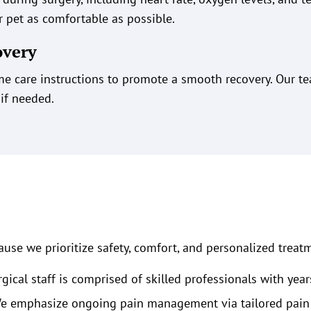
 pet as comfortable as possible.
overy
ome care instructions to promote a smooth recovery. Our t
 if needed.
ause we prioritize safety, comfort, and personalized treatm
gical staff is comprised of skilled professionals with year
 emphasize ongoing pain management via tailored pain re