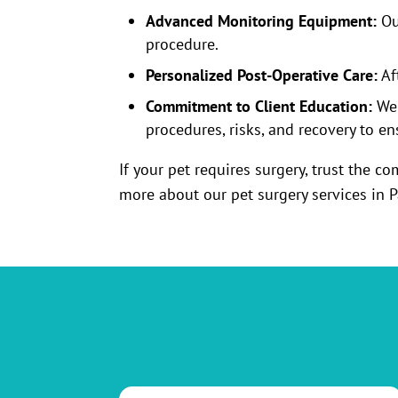
Advanced Monitoring Equipment:
Ou
procedure.
Personalized Post-Operative Care:
Af
Commitment to Client Education:
We 
procedures, risks, and recovery to en
If your pet requires surgery, trust the 
more about our pet surgery services in P