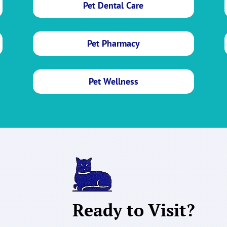
Pet Dental Care
Pet Pharmacy
Pet Wellness
Ready to Visit?